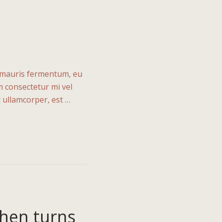
n mauris fermentum, eu
m consectetur mi vel
t ullamcorper, est …
then turns