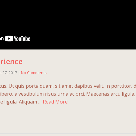
rience
 27, 2017
|
No Comments
us. Ut quis porta quam, sit amet dapibus velit. In porttitor,
t libero, a vestibulum risus urna ac orci. Maecenas arcu ligula, s
e ligula. Aliquam …
Read More