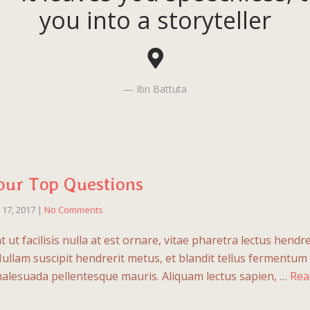
you into a storyteller
Ibn Battuta
our Top Questions
l 17, 2017
|
No Comments
ut facilisis nulla at est ornare, vitae pharetra lectus hendre
Nullam suscipit hendrerit metus, et blandit tellus fermentum
malesuada pellentesque mauris. Aliquam lectus sapien, …
Rea