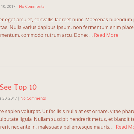
l 10, 2017
|
No Comments
r eget arcu et, convallis laoreet nunc. Maecenas bibendum 
vitae. Nulla varius dapibus ipsum, non fermentum enim placera
fermentum, commodo rutrum arcu. Donec …
Read More
See Top 10
 30, 2017
|
No Comments
 sapien volutpat. Ut facilisis nulla at est ornare, vitae phar
ulputate ligula. Nullam suscipit hendrerit metus, et blandit 
erit nec ante in, malesuada pellentesque mauris. …
Read M