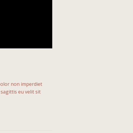
 dolor non imperdiet
agittis eu velit sit