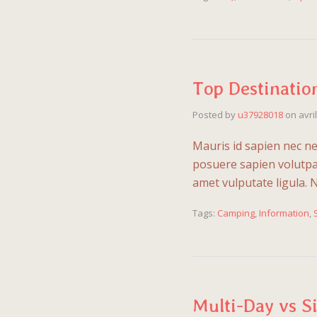
Top Destinatio
Posted by
u37928018
on
avri
Mauris id sapien nec ne
posuere sapien volutpat.
amet vulputate ligula. 
Tags:
Camping
,
Information
,
Multi-Day vs S