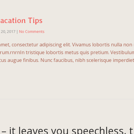
Vacation Tips
l 20, 2017
|
No Comments
met, consectetur adipiscing elit. Vivamus lobortis nulla no
um.rnrnIn tristique lobortis metus quis pretium. Vestibulu
uctus augue finibus. Nunc faucibus, nibh scelerisque imperdie
 – it leaves you speechless, 