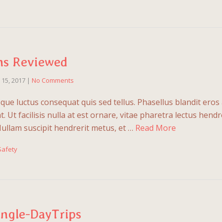
ns Reviewed
l 15, 2017
|
No Comments
que luctus consequat quis sed tellus. Phasellus blandit eros 
 Ut facilisis nulla at est ornare, vitae pharetra lectus hendre
Nullam suscipit hendrerit metus, et …
Read More
Safety
ingle-DayTrips