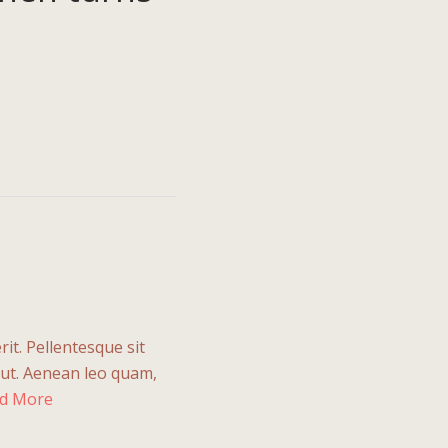
rit. Pellentesque sit
 ut. Aenean leo quam,
d More