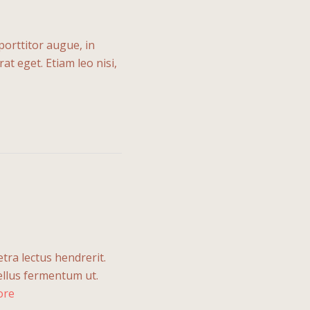
porttitor augue, in
t eget. Etiam leo nisi,
etra lectus hendrerit.
tellus fermentum ut.
ore