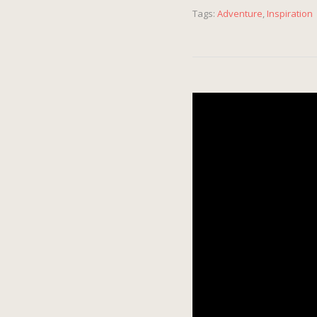
Tags:
Adventure
,
Inspiration