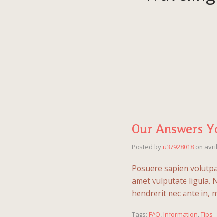
Our Answers Y
Posted by
u37928018
on
avri
Posuere sapien volutpat 
amet vulputate ligula. 
hendrerit nec ante in, 
Tags:
FAQ
,
Information
,
Tips