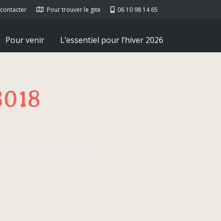
contacter
Pour trouver le gite
06 10 98 14 65
Pour venir
L’essentiel pour l’hiver 2026
8018