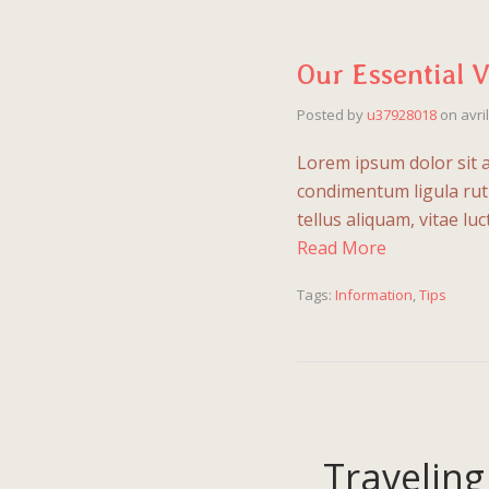
Our Essential 
Posted by
u37928018
on
avri
Lorem ipsum dolor sit a
condimentum ligula rutr
tellus aliquam, vitae l
Read More
Tags:
Information
,
Tips
Traveling