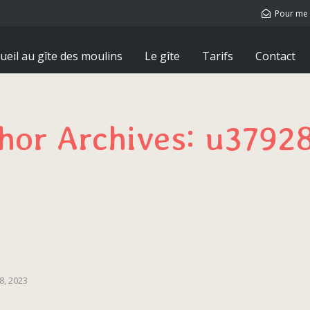
Pour me 
ueil au gîte des moulins
Le gîte
Tarifs
Contact
hor Archives: u3792
8, 2023