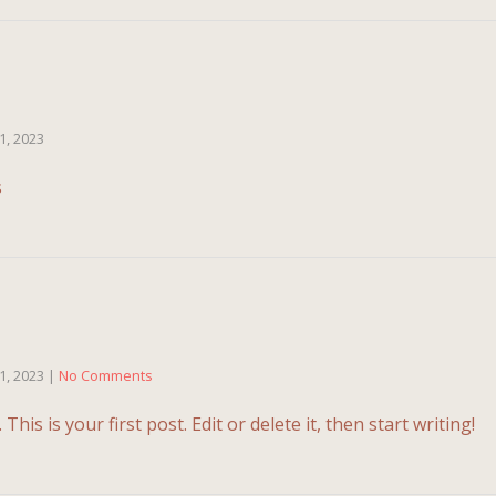
1, 2023
ations
1, 2023
|
No Comments
is is your first post. Edit or delete it, then start writing!