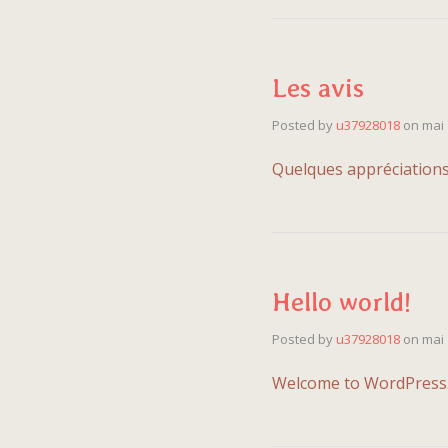
Les avis
Posted by
u37928018
on
mai 
Quelques appréci
Hello world!
Posted by
u37928018
on
mai 
Welcome to WordPress. Th