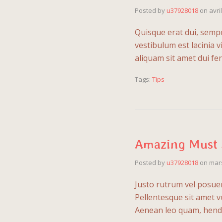
Posted by
u37928018
on
avri
Quisque erat dui, sempe
vestibulum est lacinia 
aliquam sit amet dui 
Tags:
Tips
Amazing Must 
Posted by
u37928018
on
mars
Justo rutrum vel posuere
Pellentesque sit amet v
Aenean leo quam, hendr