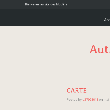
Bienvenue au gite des Moulins
Acc
Aut
CARTE
Posted by
u37928018
on
mai 