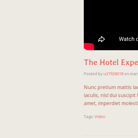
The Hotel Expe
Posted by
u37928018
on
mars
Nunc pretium mattis lac
iaculis, nisl dui suscipi
amet, imperdiet molesti
Tags:
Video