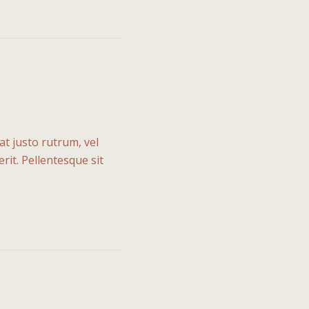
at justo rutrum, vel
rit. Pellentesque sit